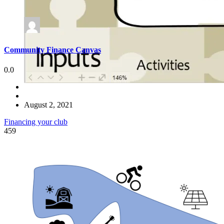
Community Finance Canvas
0.0
August 2, 2021
Financing your club
459