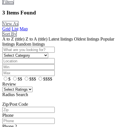
Filters
3
Items Found
View As
Grid
List
Map
Sort By
A to Z (title)
Z to A (title)
Latest listings
Oldest listings
Popular
listings
Random listings
$
$$
$$$
$$$$
Review
Radius Search
Zip/Post Code
Phone
Phone 2