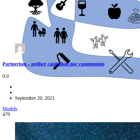
Partnerism – neither capitalism nor communism
0.0
September 20, 2021
Models
479