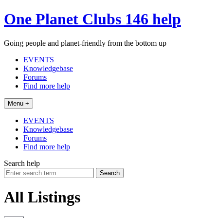
Skip
One Planet Clubs 146 help
to
content
Going people and planet-friendly from the bottom up
EVENTS
Knowledgebase
Forums
Find more help
Menu +
EVENTS
Knowledgebase
Forums
Find more help
Search help
Search
for:
All Listings