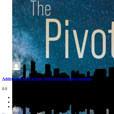
Addressing local action: bold group pushes envelope
0.0
September 29, 2021