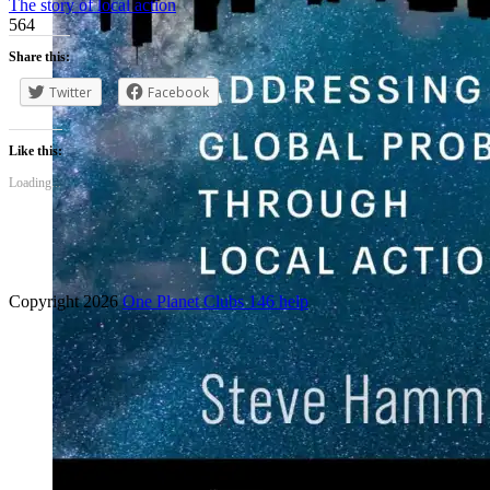
The story of local action
564
Share this:
Twitter
Facebook
Like this:
Loading...
Copyright 2026
One Planet Clubs 146 help