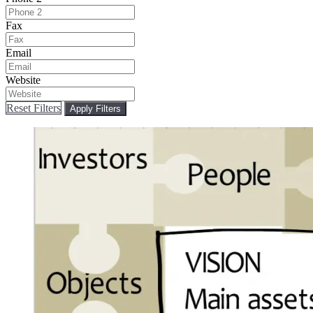
Fax
Email
Website
Reset Filters
Apply Filters