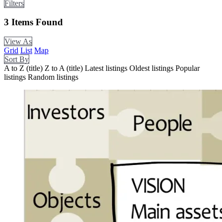
Filters
3
Items Found
View As
Grid
List
Map
Sort By
A to Z (title)
Z to A (title)
Latest listings
Oldest listings
Popular
listings
Random listings