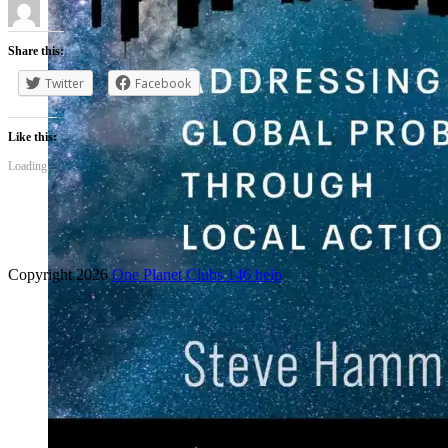
Share this:
Twitter
Facebook
Like this:
Loading...
Copyright 2026
One Planet Clubs 146 help