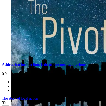
Addressing local action: bold group pushes envelope
0.0
The story of local action
564