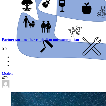
Partnerism – neither capitalism nor communism
0.0
Models
479