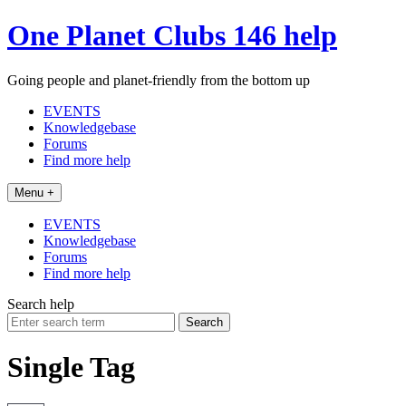
Skip
One Planet Clubs 146 help
to
content
Going people and planet-friendly from the bottom up
EVENTS
Knowledgebase
Forums
Find more help
Menu +
EVENTS
Knowledgebase
Forums
Find more help
Search help
Search
for:
Single Tag