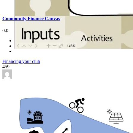
Community Finance Canvas
0.0
Financing your club
459