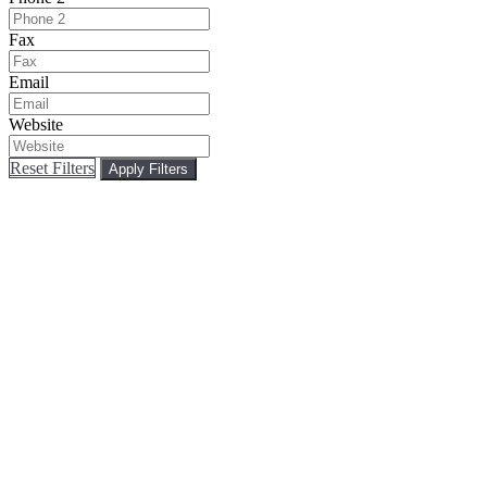
Fax
Email
Website
Reset Filters
Apply Filters