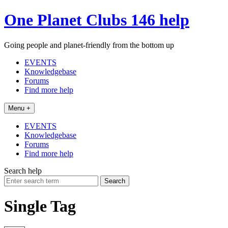
Skip
One Planet Clubs 146 help
to
content
Going people and planet-friendly from the bottom up
EVENTS
Knowledgebase
Forums
Find more help
Menu +
EVENTS
Knowledgebase
Forums
Find more help
Search help
Search
for:
Single Tag