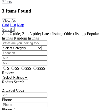
Filters
3
Items Found
View As
Grid
List
Map
Sort By
A to Z (title)
Z to A (title)
Latest listings
Oldest listings
Popular
listings
Random listings
$
$$
$$$
$$$$
Review
Radius Search
Zip/Post Code
Phone
Phone 2